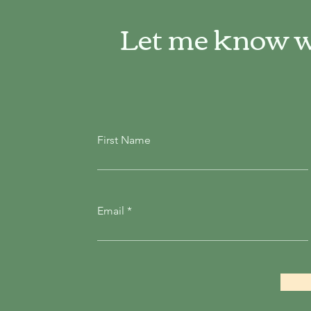
Let me know w
First Name
Email