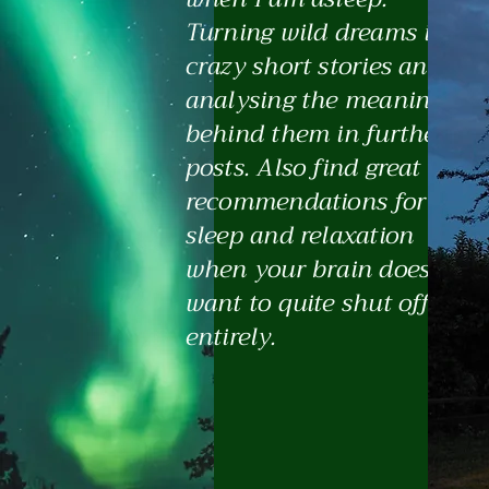
Turning wild dreams into
crazy short stories and
analysing the meanings
behind them in further
posts. Also find great
recommendations for
sleep and relaxation
when your brain doesn't
want to quite shut off
entirely.