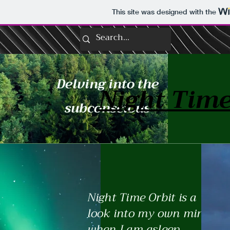
This site was designed with the
Delving into the
Night Time
subconscious
Night Time Orbit is a
look into my own mind
when I am asleep.