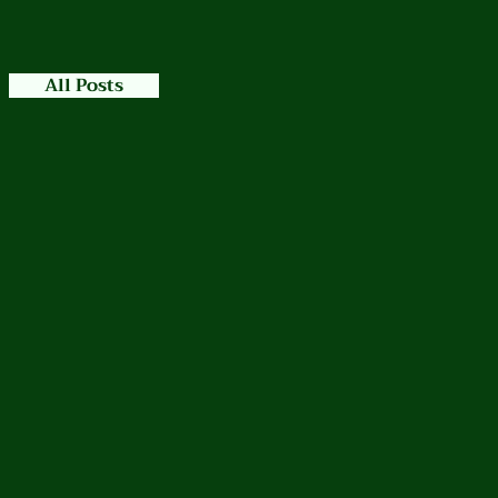
All Posts