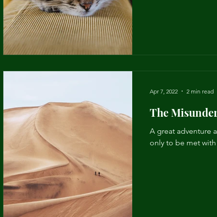
Apr 7, 2022
2 min read
The Misunder
A great adventure a
only to be met wit