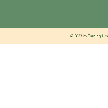
© 2023 by Turning Hea