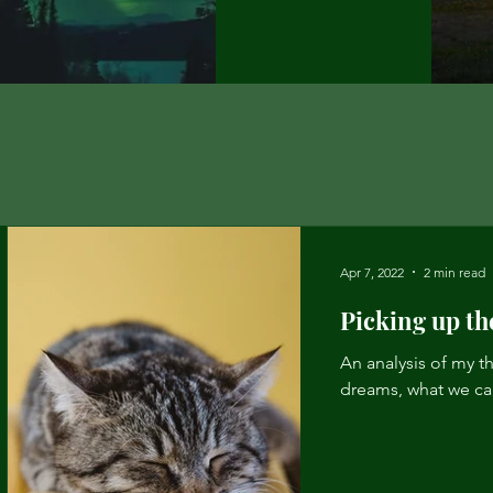
Apr 7, 2022
2 min read
Picking up th
An analysis of my th
dreams, what we ca