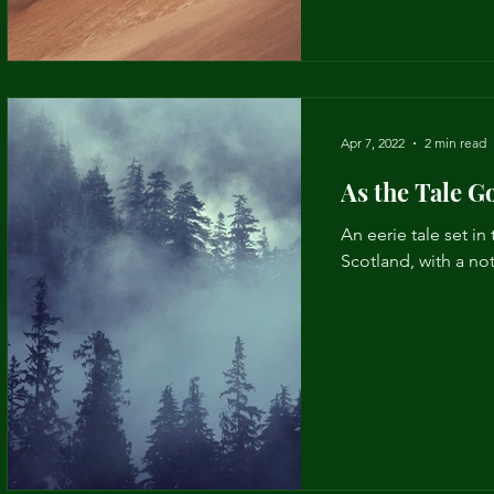
Apr 7, 2022
2 min read
As the Tale G
An eerie tale set in 
Scotland, with a not